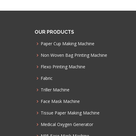
OUR PRODUCTS
Paper Cup Making Machine
Non Woven Bag Printing Machine
Flexo Printing Machine
Fabric
Triller Machine
Face Mask Machine
Tissue Paper Making Machine
Medical Oxygen Generator
N95 Face Mask Machine