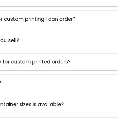
r custom printing I can order?
ou sell?
 for custom printed orders?
?
ainer sizes is available?