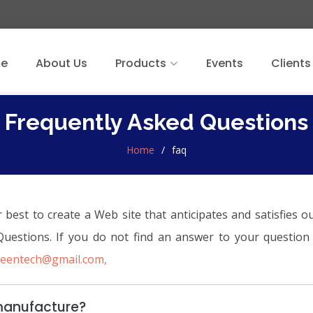
e
About Us
Products
Events
Clients
Frequently Asked Questions
Home
faq
st to create a Web site that anticipates and satisfies ou
 Questions. If you do not find an answer to your questi
reentech@gmail.com,
manufacture?