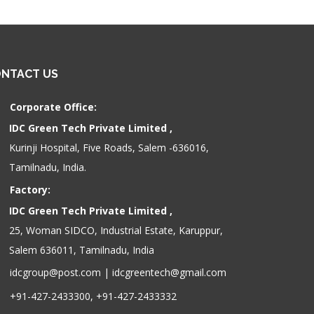
NTACT US
Corporate Office:
IDC Green Tech Private Limited ,
Kurinji Hospital, Five Roads, Salem -636016,
Tamilnadu, India.
Factory:
IDC Green Tech Private Limited ,
25, Woman SIDCO, Industrial Estate, Karuppur,
Salem 636011, Tamilnadu, India
idcgroup@post.com
|
idcgreentech@gmail.com
+91-427-2433300, +91-427-2433332