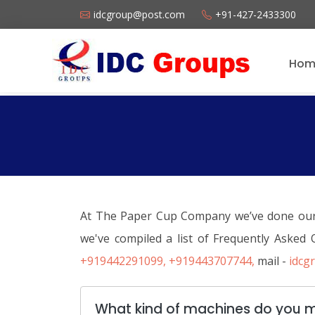
idcgroup@post.com
+91-427-2433300
Hom
At The Paper Cup Company we’ve done our be
we've compiled a list of Frequently Asked
+919442291099,
+919443707744,
mail -
idcg
What kind of machines do you 