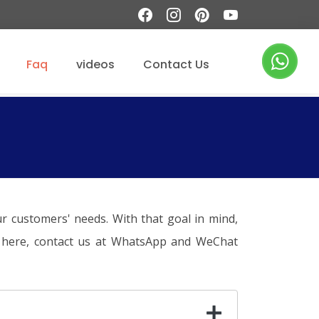
Faq
videos
Contact Us
r customers' needs. With that goal in mind,
on here, contact us at WhatsApp and WeChat