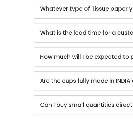
Whatever type of Tissue paper y
What is the lead time for a cust
How much will I be expected to
Are the cups fully made in INDIA 
Can I buy small quantities direc