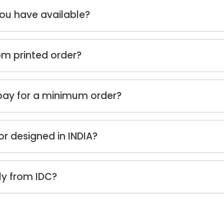
ou have available?
om printed order?
 pay for a minimum order?
or designed in INDIA?
tly from IDC?