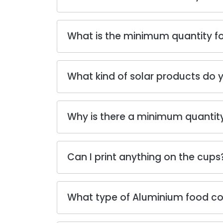
What is the minimum quantity fo
What kind of solar products do y
Why is there a minimum quantity
Can I print anything on the cups
What type of Aluminium food cont