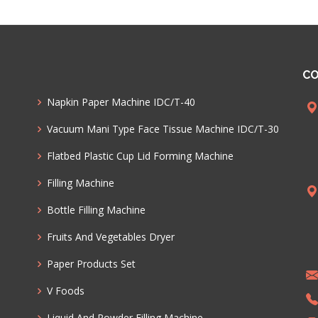
CO
Napkin Paper Machine IDC/T-40
Vacuum Mani Type Face Tissue Machine IDC/T-30
Flatbed Plastic Cup Lid Forming Machine
Filling Machine
Bottle Filling Machine
Fruits And Vegetables Dryer
Paper Products Set
V Foods
Liquid And Powder Filling Machine